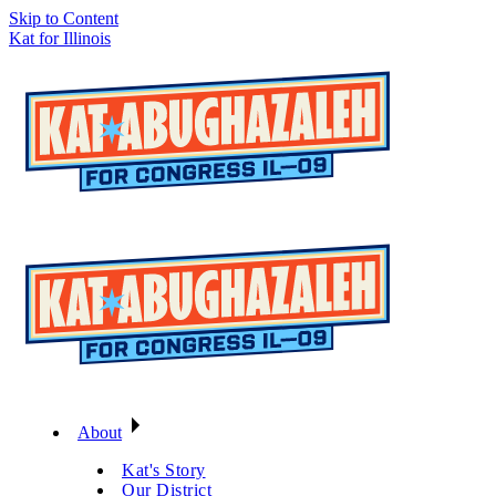
Skip to Content
Kat for Illinois
About
Kat's Story
Our District