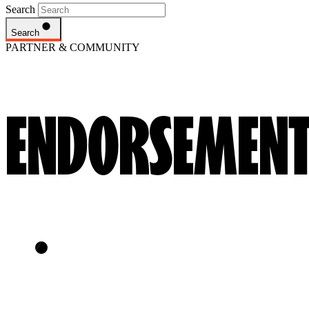
Search
Search
PARTNER & COMMUNITY
ENDORSEMENT