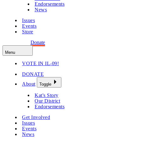
Endorsements
News
Issues
Events
Store
Get Involved
Donate
Menu
VOTE IN IL-09!
DONATE
About
Toggle
Kat's Story
Our District
Endorsements
Get Involved
Issues
Events
News