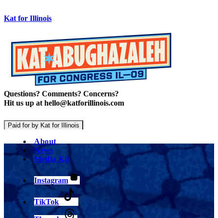
Kat for Illinois
Questions? Comments? Concerns?
Hit us up at hello@katforillinois.com
Paid for by Kat for Illinois
About
News
Media Kit
Instagram
TikTok