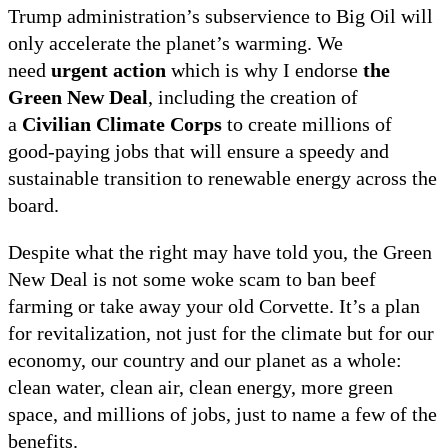
Trump administration’s subservience to Big Oil will
only accelerate the planet’s warming. We
need
urgent action
which is why I endorse
the
Green New Deal
, including the creation of
a
Civilian Climate Corps
to create millions of
good-paying jobs that will ensure a speedy and
sustainable transition to renewable energy across the
board.
Despite what the right may have told you, the Green
New Deal is not some woke scam to ban beef
farming or take away your old Corvette. It’s a plan
for revitalization, not just for the climate but for our
economy, our country and our planet as a whole:
clean water, clean air, clean energy, more green
space, and millions of jobs, just to name a few of the
benefits.