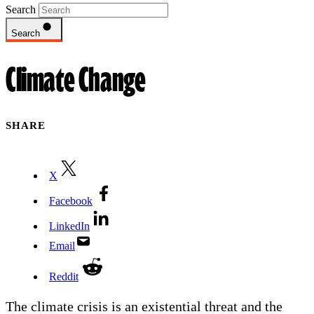
Search
Search
Climate Change
SHARE
X
Facebook
LinkedIn
Email
Reddit
The climate crisis is an existential threat and the