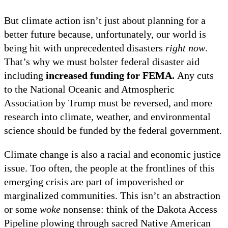
But climate action isn’t just about planning for a
better future because, unfortunately, our world is
being hit with unprecedented disasters
right now
.
That’s why we must bolster federal disaster aid
including
increased funding for FEMA.
Any cuts
to the National Oceanic and Atmospheric
Association by Trump must be reversed, and more
research into climate, weather, and environmental
science should be funded by the federal government.
Climate change is also a racial and economic justice
issue. Too often, the people at the frontlines of this
emerging crisis are part of impoverished or
marginalized communities. This isn’t an abstraction
or some
woke
nonsense: think of the Dakota Access
Pipeline plowing through sacred Native American