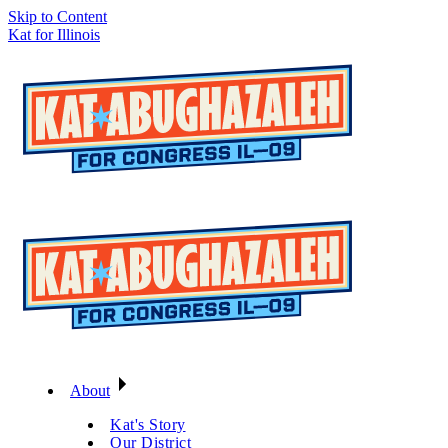
Skip to Content
Kat for Illinois
About
Kat's Story
Our District