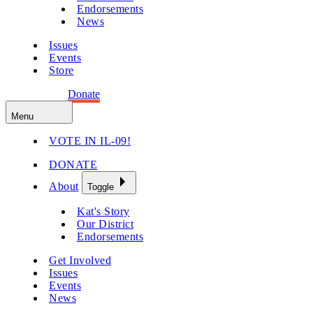
Endorsements
News
Issues
Events
Store
Get Involved
Donate
Menu
VOTE IN IL-09!
DONATE
About
Toggle
Kat's Story
Our District
Endorsements
Get Involved
Issues
Events
News