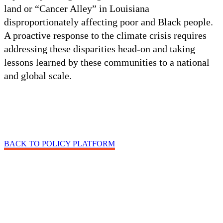
land or “Cancer Alley” in Louisiana
disproportionately affecting poor and Black people.
A proactive response to the climate crisis requires
addressing these disparities head-on and taking
lessons learned by these communities to a national
and global scale.
BACK TO POLICY PLATFORM