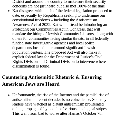
District and around the country to make sure their security
concerns are not just heard but also met 100% of the time
Kat disagrees with much of the federal legislation proposed to
date, especially by Republicans seeking to undermine our
constitutional freedoms – including the Antisemitism
Awareness Act of 2025. Kat will instead be introducing an
Protecting our Communities Act in Congress, that will
mandate the hiring of Jewish Community Liaisons, along with
others for communities facing similar threats, in all federally-
funded state investigative agencies and local police
departments located in or around significant Jewish
population centers. The proposed Act will also make it
explicit federal law for the Department of Justice’s Civil
Rights Division and Criminal Division to intervene where
discrimination is found.
Countering Antisemitic Rhetoric & Ensuring
American Jews are Heard
Unfortunately, the rise of the Internet and the parallel rise of
antisemitism in recent decades is no coincidence. So many
leaders have watched as blatant antisemitism proliferated
online, propagated by people of various ideological stripes.
This went from bad to worse after Hamas’s October 7th