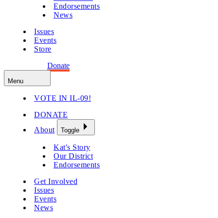
Endorsements
News
Issues
Events
Store
Get Involved
Donate
Menu
VOTE IN IL-09!
DONATE
About
Toggle
Kat's Story
Our District
Endorsements
Get Involved
Issues
Events
News