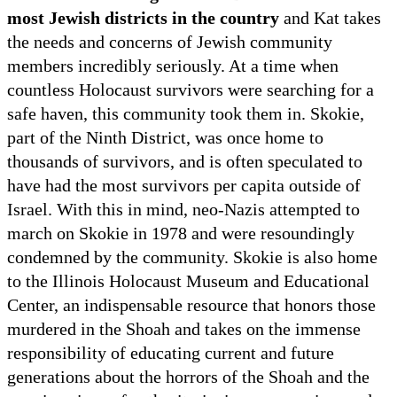
most Jewish districts in the country
and Kat takes
the needs and concerns of Jewish community
members incredibly seriously. At a time when
countless Holocaust survivors were searching for a
safe haven, this community took them in. Skokie,
part of the Ninth District, was once home to
thousands of survivors, and is often speculated to
have had the most survivors per capita outside of
Israel. With this in mind, neo-Nazis attempted to
march on Skokie in 1978 and were resoundingly
condemned by the community. Skokie is also home
to the Illinois Holocaust Museum and Educational
Center, an indispensable resource that honors those
murdered in the Shoah and takes on the immense
responsibility of educating current and future
generations about the horrors of the Shoah and the