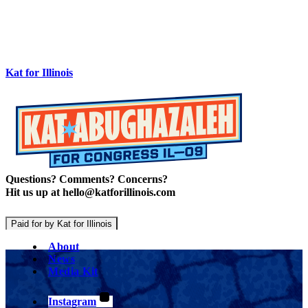
Kat for Illinois
Questions? Comments? Concerns?
Hit us up at hello@katforillinois.com
Paid for by Kat for Illinois
About
News
Media Kit
Instagram