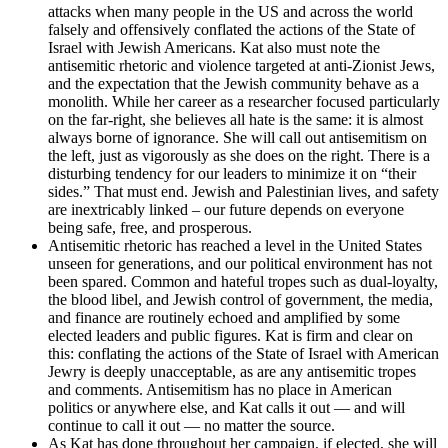
attacks when many people in the US and across the world
falsely and offensively conflated the actions of the State of
Israel with Jewish Americans. Kat also must note the
antisemitic rhetoric and violence targeted at anti-Zionist Jews,
and the expectation that the Jewish community behave as a
monolith. While her career as a researcher focused particularly
on the far-right, she believes all hate is the same: it is almost
always borne of ignorance. She will call out antisemitism on
the left, just as vigorously as she does on the right. There is a
disturbing tendency for our leaders to minimize it on “their
sides.” That must end. Jewish and Palestinian lives, and safety
are inextricably linked – our future depends on everyone
being safe, free, and prosperous.
Antisemitic rhetoric has reached a level in the United States
unseen for generations, and our political environment has not
been spared. Common and hateful tropes such as dual-loyalty,
the blood libel, and Jewish control of government, the media,
and finance are routinely echoed and amplified by some
elected leaders and public figures. Kat is firm and clear on
this: conflating the actions of the State of Israel with American
Jewry is deeply unacceptable, as are any antisemitic tropes
and comments. Antisemitism has no place in American
politics or anywhere else, and Kat calls it out — and will
continue to call it out — no matter the source.
As Kat has done throughout her campaign, if elected, she will