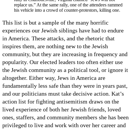
replace us.” At the same rally, one of the attendees rammed
his vehicle into a crowd of counter-protestors, killing one.
This list is but a sample of the many horrific
experiences our Jewish siblings have had to endure
in America. These attacks, and the rhetoric that
inspires them, are nothing new to the Jewish
community, but they are increasing in frequency and
popularity. Our elected leaders too often either use
the Jewish community as a political tool, or ignore it
altogether. Either way, Jews in America are
fundamentally less safe than they were in years past,
and our politicians must take decisive action. Kat’s
action list for fighting antisemitism draws on the
lived experience of both her Jewish friends, loved
ones, staffers, and community members she has been
privileged to live and work with over her career and