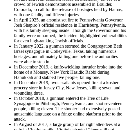
crowd of Jewish demonstrators assembled in Boulder,
Colorado, to call for the release of hostages held by Hamas,
with one fatality and fifteen injuries.
In April 2025, an arsonist set fire to Pennsylvania Governor
Josh Shapiro’s official residence in Harrisburg, Pennsylvania,
with his family sleeping inside. Though the Governor and his
family were unharmed, the incident highlighted vulnerabilities
for even high-ranking Jewish officials.
In January 2022, a gunman stormed the Congregation Beth
Israel synagogue in Colleyville, Texas, taking numerous
hostages, and ultimately killing one before the authorities
were able to step in.
In December 2019, a knife-wielding intruder broke into the
home of a Monsey, New York Hasidic Rabbi during
Hanukkah and stabbed five people, killing one.
In December 2019, two assailants opened fire at a kosher
grocery store in Jersey City, New Jersey, killing seven and
wounding three.
In October 2018, a gunman entered the Tree of Life
Synagogue in Pittsburgh, Pennsylvania, and shot seventeen
people, killing eleven. The shooter had extensively posted
antisemitic language on a fringe online platform prior to the
attack.
In August of 2017, a large group of far-right attendees at a
rally in Charlottesville, Virginia chanted “Jews will not