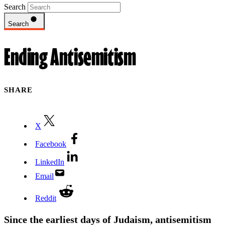
Search
Search
Ending Antisemitism
SHARE
X
Facebook
LinkedIn
Email
Reddit
Since the earliest days of Judaism, antisemitism