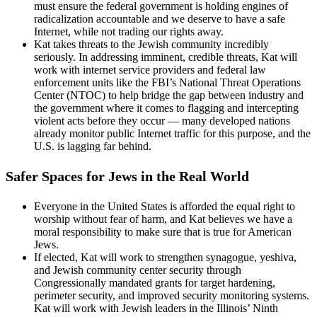
must ensure the federal government is holding engines of
radicalization accountable and we deserve to have a safe
Internet, while not trading our rights away.
Kat takes threats to the Jewish community incredibly
seriously. In addressing imminent, credible threats, Kat will
work with internet service providers and federal law
enforcement units like the FBI’s National Threat Operations
Center (NTOC) to help bridge the gap between industry and
the government where it comes to flagging and intercepting
violent acts before they occur — many developed nations
already monitor public Internet traffic for this purpose, and the
U.S. is lagging far behind.
Safer Spaces for Jews in the Real World
Everyone in the United States is afforded the equal right to
worship without fear of harm, and Kat believes we have a
moral responsibility to make sure that is true for American
Jews.
If elected, Kat will work to strengthen synagogue, yeshiva,
and Jewish community center security through
Congressionally mandated grants for target hardening,
perimeter security, and improved security monitoring systems.
Kat will work with Jewish leaders in the Illinois’ Ninth