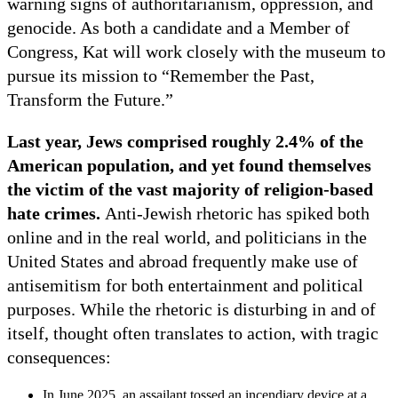
warning signs of authoritarianism, oppression, and
genocide. As both a candidate and a Member of
Congress, Kat will work closely with the museum to
pursue its mission to “Remember the Past,
Transform the Future.”
Last year, Jews comprised roughly 2.4% of the
American population, and yet found themselves
the victim of the vast majority of religion-based
hate crimes.
Anti-Jewish rhetoric has spiked both
online and in the real world, and politicians in the
United States and abroad frequently make use of
antisemitism for both entertainment and political
purposes. While the rhetoric is disturbing in and of
itself, thought often translates to action, with tragic
consequences:
In June 2025, an assailant tossed an incendiary device at a