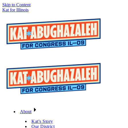
Skip to Content
Kat for Illinois
About
Kat's Story
Our District