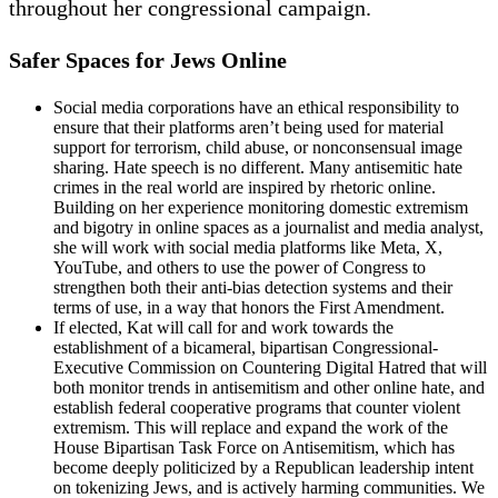
throughout her congressional campaign.
Safer Spaces for Jews Online
Social media corporations have an ethical responsibility to
ensure that their platforms aren’t being used for material
support for terrorism, child abuse, or nonconsensual image
sharing. Hate speech is no different. Many antisemitic hate
crimes in the real world are inspired by rhetoric online.
Building on her experience monitoring domestic extremism
and bigotry in online spaces as a journalist and media analyst,
she will work with social media platforms like Meta, X,
YouTube, and others to use the power of Congress to
strengthen both their anti-bias detection systems and their
terms of use, in a way that honors the First Amendment.
If elected, Kat will call for and work towards the
establishment of a bicameral, bipartisan Congressional-
Executive Commission on Countering Digital Hatred that will
both monitor trends in antisemitism and other online hate, and
establish federal cooperative programs that counter violent
extremism. This will replace and expand the work of the
House Bipartisan Task Force on Antisemitism, which has
become deeply politicized by a Republican leadership intent
on tokenizing Jews, and is actively harming communities. We