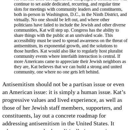
continue to set aside dedicated, recurring, and regular time
slots for meetings with community leaders and constituents,
both in-person in Washington, D.C., in the Ninth District, and
virtually. No one should be left out, and where other
politicians have failed to include the Jewish and other diverse
communities, Kat will step up. Congress has the ability to
share things with the public at an unrivaled scale. This
accessibility must be used to spread awareness on the threat of
antisemitism, its exponential growth, and the solutions to
those hurdles. Kat would also like to regularly host pluralist
community events where interfaith interaction is central. If
more Americans came to appreciate their Jewish neighbors as
they are, Kat believes that we can build a strong and united
community, one where no one gets left behind.
Antisemitism should not be a partisan issue or even
an American issue: it is simply a human issue. Kat’s
progressive values and lived experience, as well as
those of her Jewish staff members, supporters, and
constituents, lay out a concrete roadmap for
addressing antisemitism in the United States. It