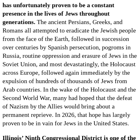
has unfortunately proven to be a constant
presence in the lives of Jews throughout
generations.
The ancient Persians, Greeks, and
Romans all attempted to eradicate the Jewish people
from the face of the Earth, followed in succession
over centuries by Spanish persecution, pogroms in
Russia, routine oppression and erasure of Jews in the
Soviet Union, and most devastatingly, the Holocaust
across Europe, followed again immediately by the
expulsion of hundreds of thousands of Jews from
Arab countries. In the wake of the Holocaust and the
Second World War, many had hoped that the defeat
of Nazism by the Allies would bring about a
permanent reprieve. In 2026, that hope has largely
proven to be in vain for Jews in the United States.
Illinois’ Ninth Congressional District is one of the