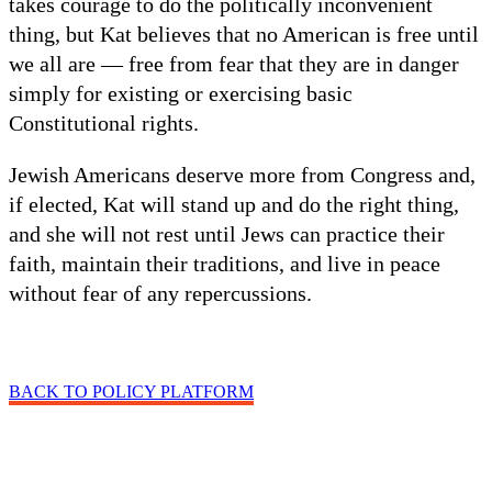
takes courage to do the politically inconvenient
thing, but Kat believes that no American is free until
we all are — free from fear that they are in danger
simply for existing or exercising basic
Constitutional rights.
Jewish Americans deserve more from Congress and,
if elected, Kat will stand up and do the right thing,
and she will not rest until Jews can practice their
faith, maintain their traditions, and live in peace
without fear of any repercussions.
BACK TO POLICY PLATFORM