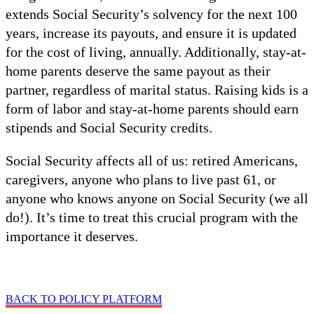
extends Social Security’s solvency for the next 100
years, increase its payouts, and ensure it is updated
for the cost of living, annually. Additionally, stay-at-
home parents deserve the same payout as their
partner, regardless of marital status. Raising kids is a
form of labor and stay-at-home parents should earn
stipends and Social Security credits.
Social Security affects all of us: retired Americans,
caregivers, anyone who plans to live past 61, or
anyone who knows anyone on Social Security (we all
do!). It’s time to treat this crucial program with the
importance it deserves.
BACK TO POLICY PLATFORM