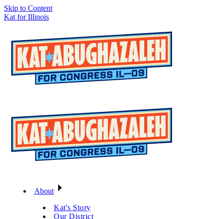
Skip to Content
Kat for Illinois
About
Kat's Story
Our District