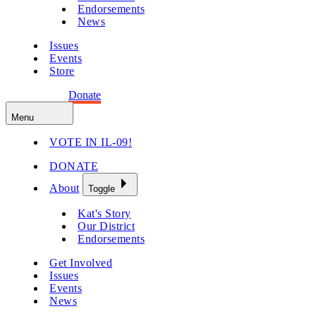
Endorsements
News
Issues
Events
Store
Get Involved
Donate
Menu
VOTE IN IL-09!
DONATE
About
Toggle
Kat's Story
Our District
Endorsements
Get Involved
Issues
Events
News