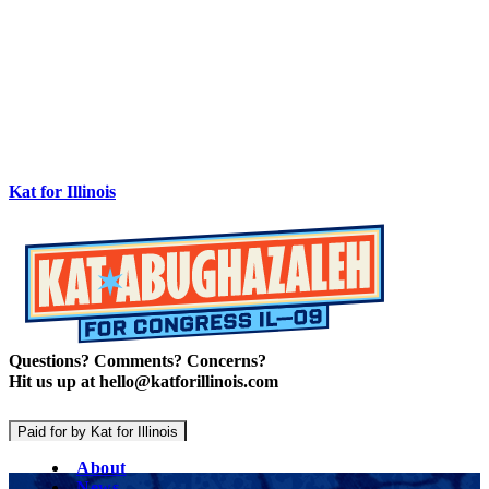
Kat for Illinois
Questions? Comments? Concerns?
Hit us up at hello@katforillinois.com
Paid for by Kat for Illinois
About
News