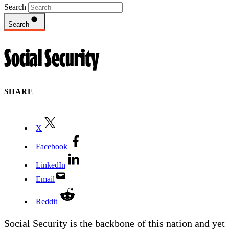
Search
Search
Social Security
SHARE
X
Facebook
LinkedIn
Email
Reddit
Social Security is the backbone of this nation and yet