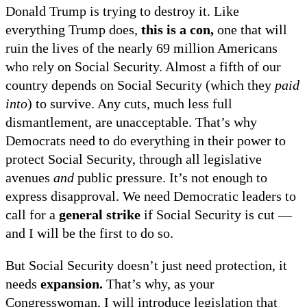
Donald Trump is trying to destroy it. Like
everything Trump does,
this is a con,
one that will
ruin the lives of the nearly 69 million Americans
who rely on Social Security. Almost a fifth of our
country depends on Social Security (which they
paid
into
)
to survive. Any cuts, much less full
dismantlement, are unacceptable. That’s why
Democrats need to do everything in their power to
protect Social Security, through all legislative
avenues
and
public pressure. It’s not enough to
express disapproval. We need Democratic leaders to
call for a
general strike
if Social Security is cut —
and I will be the first to do so.
But Social Security doesn’t just need protection, it
needs
expansion.
That’s why, as your
Congresswoman, I will introduce legislation that