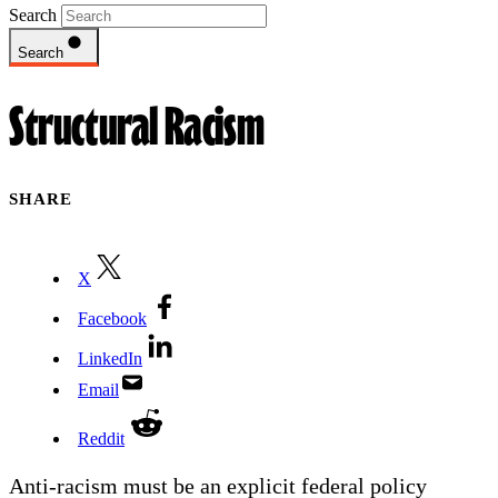
Search
Search
Structural Racism
SHARE
X
Facebook
LinkedIn
Email
Reddit
Anti-racism must be an explicit federal policy