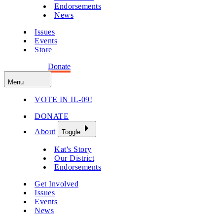
Endorsements
News
Issues
Events
Store
Get Involved
Donate
Menu
VOTE IN IL-09!
DONATE
About
Toggle
Kat's Story
Our District
Endorsements
Get Involved
Issues
Events
News