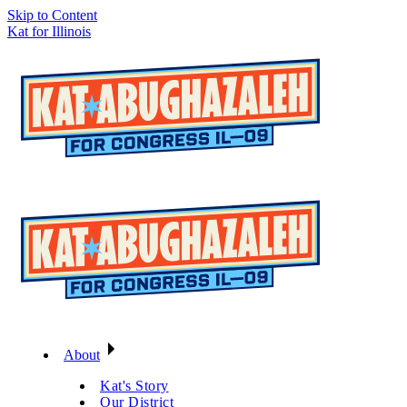
Skip to Content
Kat for Illinois
About
Kat's Story
Our District