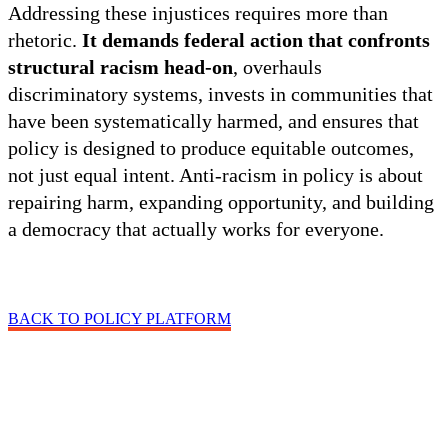
Addressing these injustices requires more than
rhetoric.
It demands federal action that confronts
structural racism head-on
, overhauls
discriminatory systems, invests in communities that
have been systematically harmed, and ensures that
policy is designed to produce equitable outcomes,
not just equal intent. Anti-racism in policy is about
repairing harm, expanding opportunity, and building
a democracy that actually works for everyone.
BACK TO POLICY PLATFORM