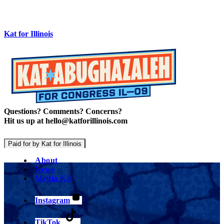
Kat for Illinois
Questions? Comments? Concerns?
Hit us up at hello@katforillinois.com
Paid for by Kat for Illinois
About
News
Media Kit
Instagram
TikTok