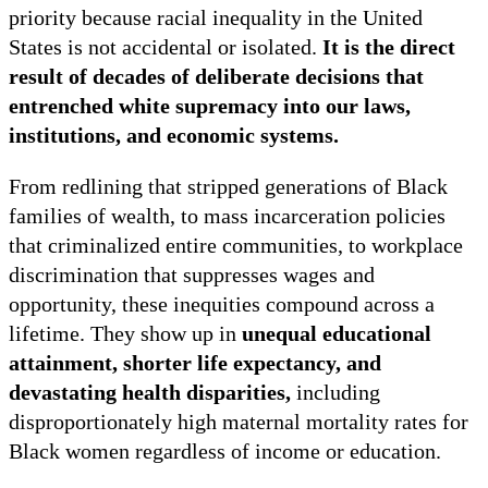
priority because racial inequality in the United
States is not accidental or isolated.
It is the direct
result of decades of deliberate decisions that
entrenched white supremacy into our laws,
institutions, and economic systems.
From redlining that stripped generations of Black
families of wealth, to mass incarceration policies
that criminalized entire communities, to workplace
discrimination that suppresses wages and
opportunity, these inequities compound across a
lifetime. They show up
in
unequal educational
attainment, shorter life expectancy, and
devastating health disparities,
including
disproportionately high maternal mortality rates for
Black women regardless of income or education.