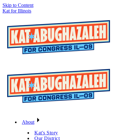
Skip to Content
Kat for Illinois
About
Kat's Story
Our District