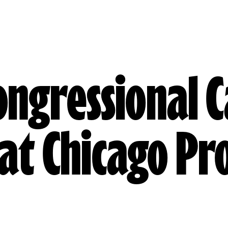
Congressional 
at Chicago Pr