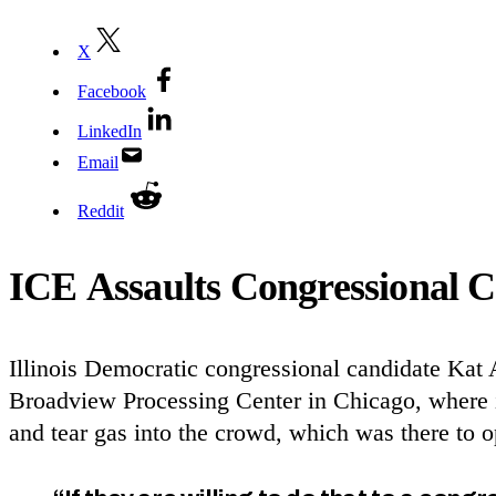
X
Facebook
LinkedIn
Email
Reddit
ICE
Assaults Congressional C
Illinois Democratic congressional candidate Ka
Broadview Processing Center in Chicago, where im
and tear gas into the crowd, which was there t