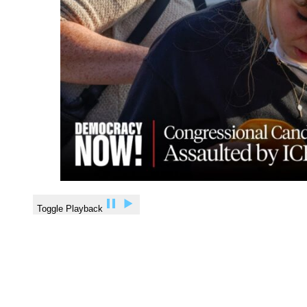
Toggle Playback