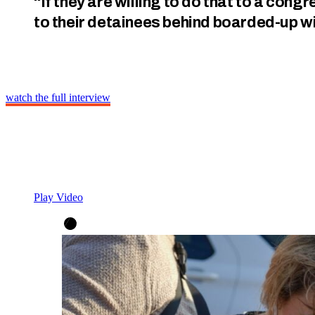
“If they are willing to do that to a con
to their detainees behind boarded-up 
watch the full interview
Play Video