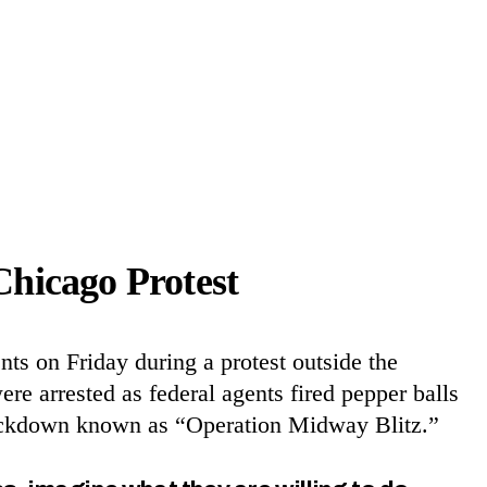
Chicago Protest
ts on Friday during a protest outside the
e arrested as federal agents fired pepper balls
crackdown known as “Operation Midway Blitz.”