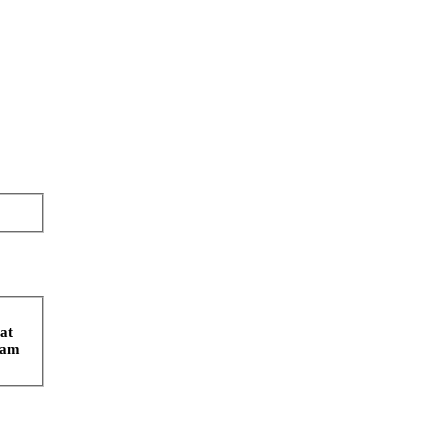
at
spam