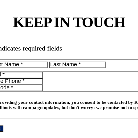
KEEP IN TOUCH
ndicates required fields
roviding your contact information, you consent to be contacted by K
Illinois with campaign updates, but don't worry: we promise not to 