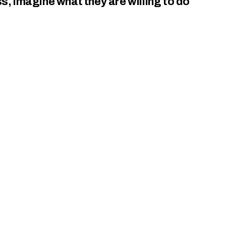
ss, imagine what they are willing to do