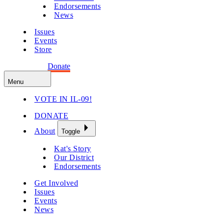
Endorsements
News
Issues
Events
Store
Get Involved
Donate
Menu
VOTE IN IL-09!
DONATE
About
Toggle
Kat's Story
Our District
Endorsements
Get Involved
Issues
Events
News