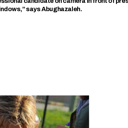
gressional candidate on camera in front of pre
windows,” says Abughazaleh.