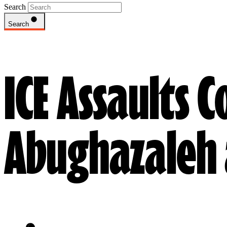
Search
Search
ICE Assaults 
Abughazaleh 