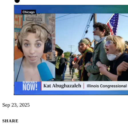
Sep 23, 2025
SHARE