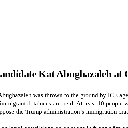
andidate Kat Abughazaleh at 
t Abughazaleh was thrown to the ground by
ICE
agen
migrant detainees are held. At least 10 people wer
o oppose the Trump administration’s immigration 