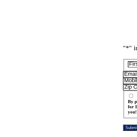
"
*
" i
By p
for 
you!