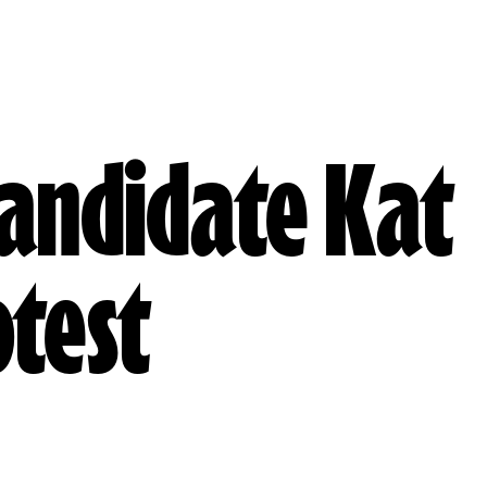
Candidate Kat
otest