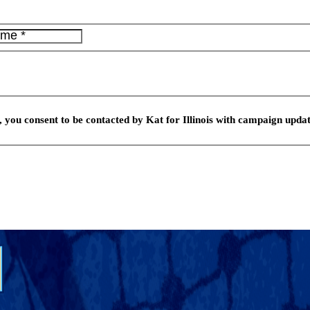
 you consent to be contacted by Kat for Illinois with campaign updat