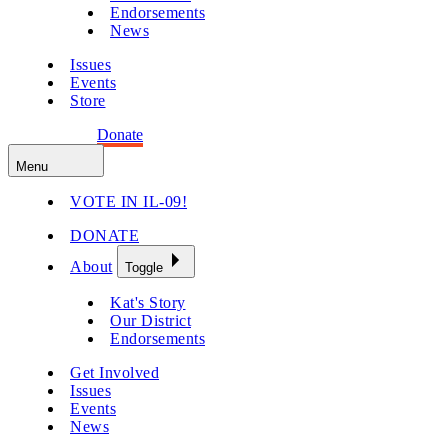
Endorsements
News
Issues
Events
Store
Get Involved
Donate
Menu
VOTE IN IL-09!
DONATE
About
Toggle
Kat's Story
Our District
Endorsements
Get Involved
Issues
Events
News