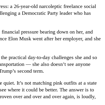
ess: a 26-year-old narcoleptic freelance social
challenging a Democratic Party leader who has
p, financial pressure bearing down on her, and
since Elon Musk went after her employer, and she
he practical day-to-day challenges she and so
ransportation — she also doesn’t see anyone
 Trump’s second term.
uiet. It’s not matching pink outfits at a state
 see where it could be better. The answer is to
proven over and over and over again, is loudly,