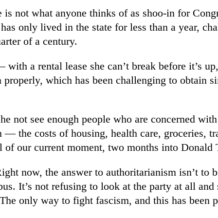
e is not what anyone thinks of as shoo-in for Congr
 has only lived in the state for less than a year, 
arter of a century.
 with a rental lease she can’t break before it’s u
on properly, which has been challenging to obtain 
he not see enough people who are concerned with t
 — the costs of housing, health care, groceries, t
ril of our current moment, two months into Donald
t now, the answer to authoritarianism isn’t to be q
us. It’s not refusing to look at the party at all and
. The only way to fight fascism, and this has been 