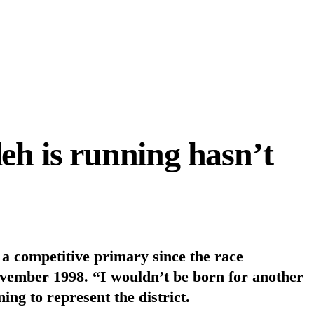
eh is running hasn’t
n a competitive primary since the race
vember 1998. “I wouldn’t be born for another
g to represent the district.