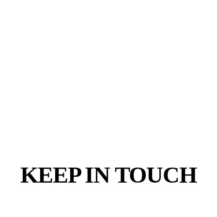
KEEP IN TOUCH