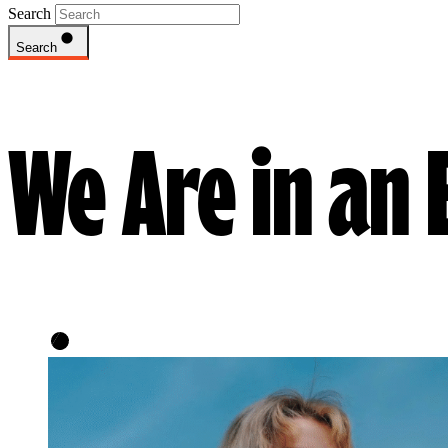
Search
Search
We Are in an