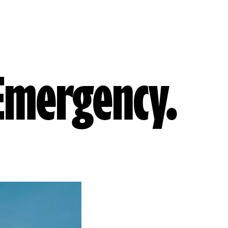
 Emergency.