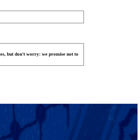
es, but don't worry: we promise not to