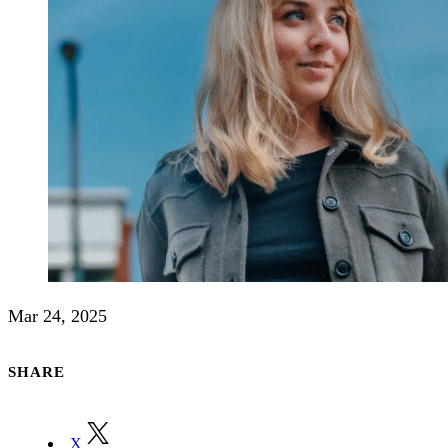
Mar 24, 2025
SHARE
X