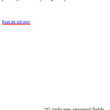
Read the full story
"
*
" indicates required fields