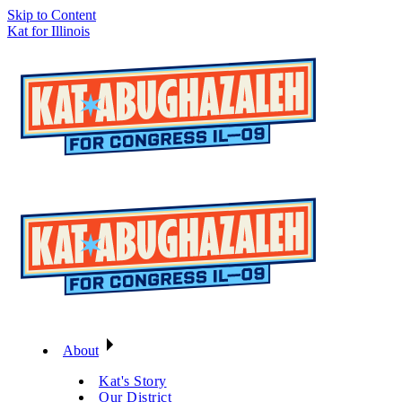
Skip to Content
Kat for Illinois
About
Kat's Story
Our District