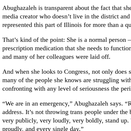
Abughazaleh is transparent about the fact that sh
media creator who doesn’t live in the district and
represented this part of Illinois for more than a qu
That’s kind of the point: She is a normal person —
prescription medication that she needs to functi
and many of her colleagues were laid off.
And when she looks to Congress, not only does s
many of the people she knows are struggling with
confronting with any level of seriousness the pe
“We are in an emergency,” Abughazaleh says. “Righ
address. It’s not throwing trans people under the b
very publicly, very loudly, very boldly, stand up
proudly, and every single day.”