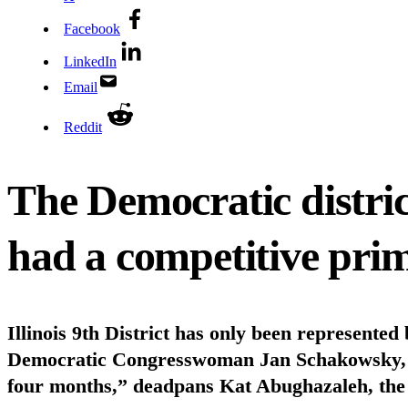
Facebook
LinkedIn
Email
Reddit
The Democratic distri
had a competitive prim
Illinois 9th District has only been represented
Democratic Congresswoman Jan Schakowsky, the
four months,” deadpans Kat Abughazaleh, the 