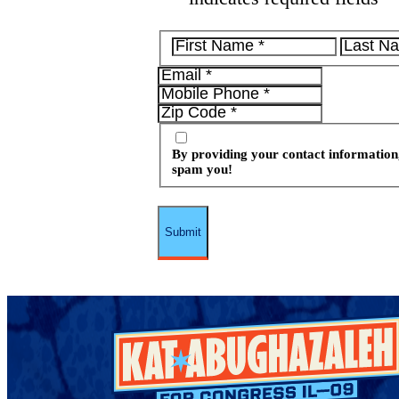
By providing your contact information,
spam you!