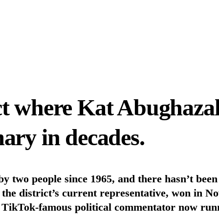
ct where Kat Abughazal
ary in decades.
 by two people since 1965, and there hasn’t bee
 district’s current representative, won in No
TikTok-famous political commentator now runnin